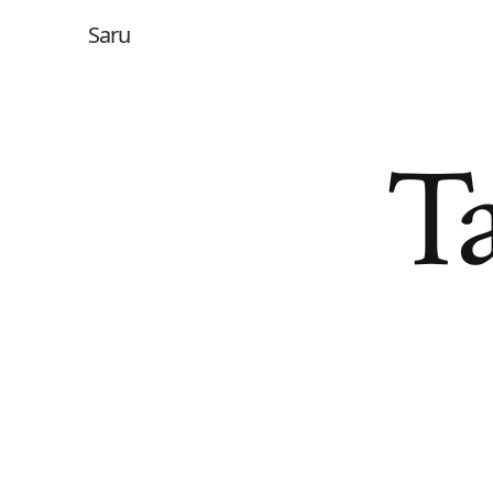
Saru
Ta