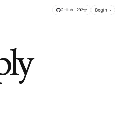
Begin
GitHub
›
292
ply