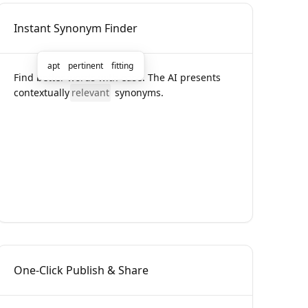
Instant Synonym Finder
apt
pertinent
fitting
Find better words with ease. The AI presents
contextually
relevant
synonyms.
One-Click Publish & Share