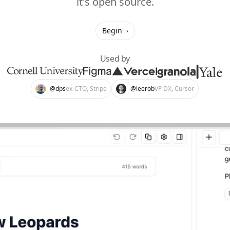
it's open source.
Begin
›
Used by
@dps
ex-CTO, Stripe
@leerob
VP DX, Cursor