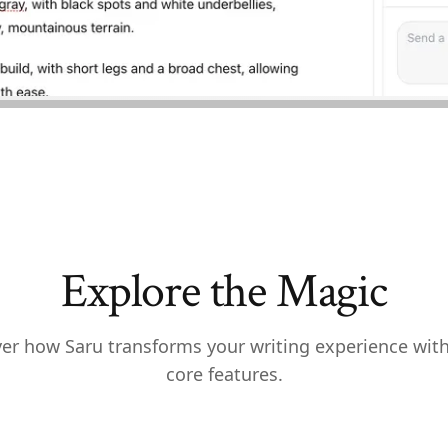
Explore the Magic
er how Saru transforms your writing experience wit
core features.