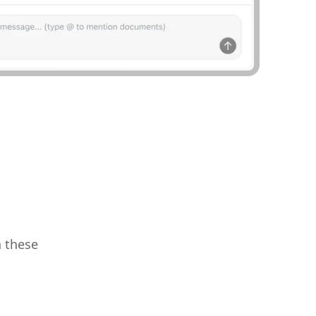
h these