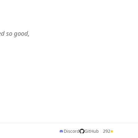
ked so good,
Discord
GitHub
292