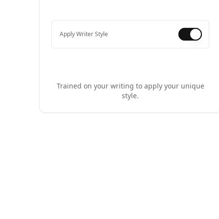
Apply Writer Style
Trained on your writing to apply your unique
style.