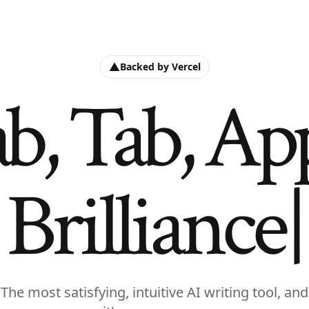
Backed by Vercel
b, Tab, Ap
Brilliance
The most satisfying, intuitive AI writing tool, and