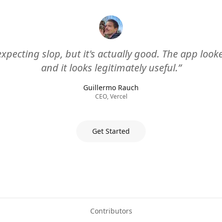
expecting slop, but it's actually good. The app loo
and it looks legitimately useful.”
Guillermo Rauch
CEO, Vercel
Get Started
Contributors