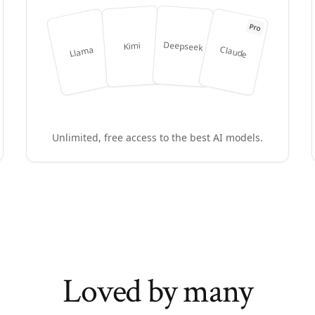
Pro
Deepseek
Kimi
Claude
Llama
Unlimited, free access to the best AI models.
Loved by many