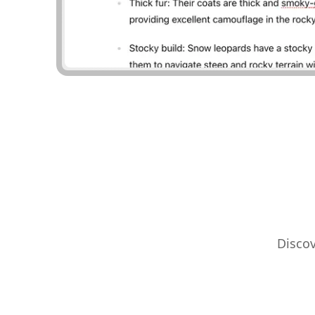
Discov