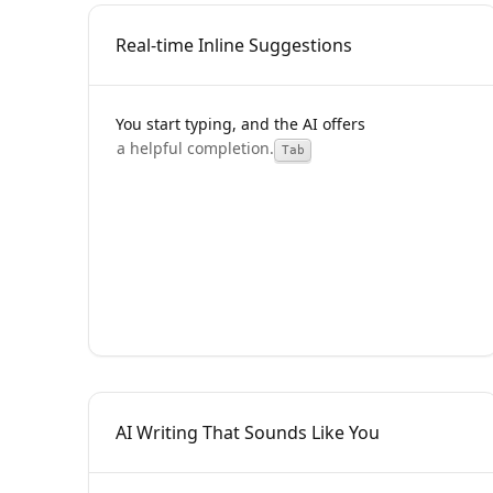
Real-time Inline Suggestions
You start typing, and the AI offers
Tab
AI Writing That Sounds Like You