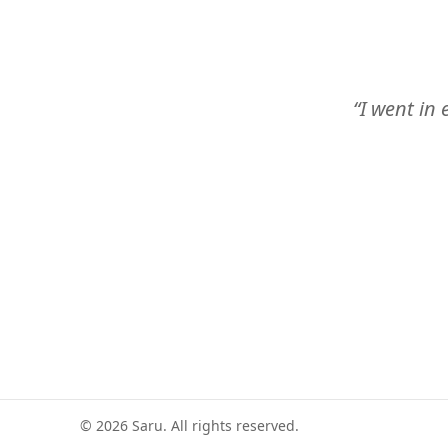
“I went in 
©
2026
Saru. All rights reserved.