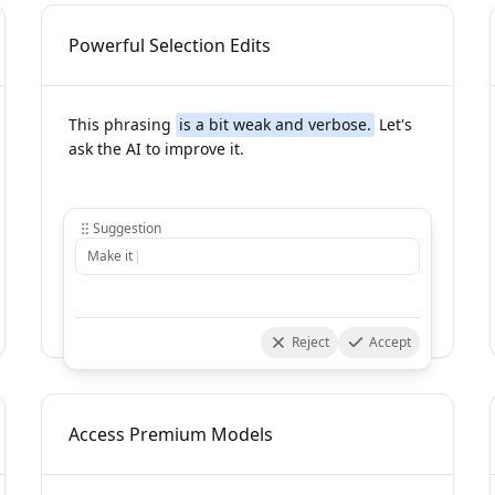
Powerful Selection Edits
This phrasing
is a bit weak and verbose.
Let's
ask the AI to improve it.
Suggestion
Reject
Accept
Access Premium Models