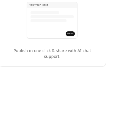
you/your-post
Ask Leo
Publish in one click & share with AI chat
support.